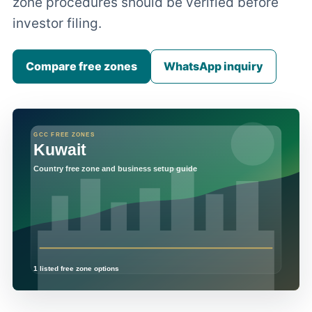
zone procedures should be verified before
investor filing.
Compare free zones
WhatsApp inquiry