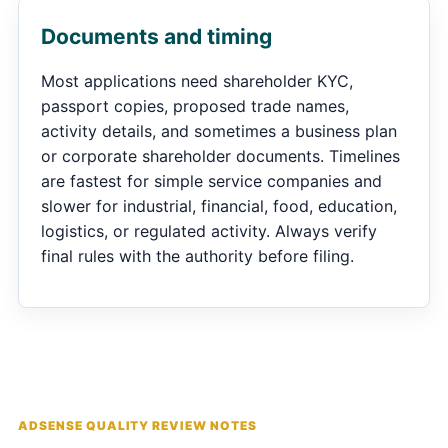
Documents and timing
Most applications need shareholder KYC,
passport copies, proposed trade names,
activity details, and sometimes a business plan
or corporate shareholder documents. Timelines
are fastest for simple service companies and
slower for industrial, financial, food, education,
logistics, or regulated activity. Always verify
final rules with the authority before filing.
ADSENSE QUALITY REVIEW NOTES