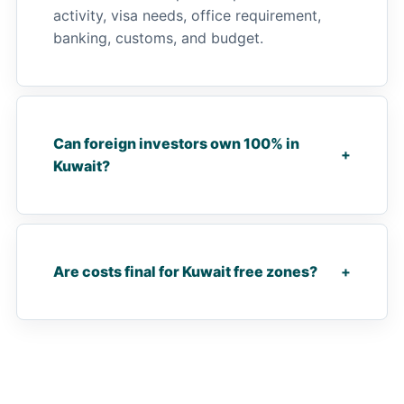
activity, visa needs, office requirement,
banking, customs, and budget.
Can foreign investors own 100% in
+
Kuwait?
Are costs final for Kuwait free zones?
+