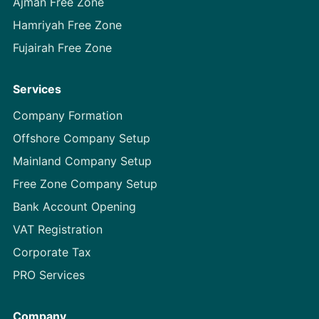
Ajman Free Zone
Hamriyah Free Zone
Fujairah Free Zone
Services
Company Formation
Offshore Company Setup
Mainland Company Setup
Free Zone Company Setup
Bank Account Opening
VAT Registration
Corporate Tax
PRO Services
Company