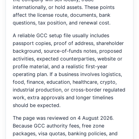
internationally, or hold assets. These points
affect the license route, documents, bank
questions, tax position, and renewal cost.
A reliable GCC setup file usually includes
passport copies, proof of address, shareholder
background, source-of-funds notes, proposed
activities, expected counterparties, website or
profile material, and a realistic first-year
operating plan. If a business involves logistics,
food, finance, education, healthcare, crypto,
industrial production, or cross-border regulated
work, extra approvals and longer timelines
should be expected.
The page was reviewed on 4 August 2026.
Because GCC authority fees, free zone
packages, visa quotas, banking policies, and