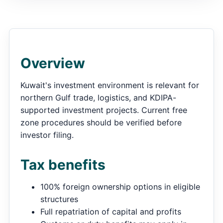
Overview
Kuwait's investment environment is relevant for
northern Gulf trade, logistics, and KDIPA-
supported investment projects. Current free
zone procedures should be verified before
investor filing.
Tax benefits
100% foreign ownership options in eligible
structures
Full repatriation of capital and profits