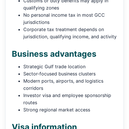
Customs or duty benefits may apply in
qualifying zones
No personal income tax in most GCC
jurisdictions
Corporate tax treatment depends on
jurisdiction, qualifying income, and activity
Business advantages
Strategic Gulf trade location
Sector-focused business clusters
Modern ports, airports, and logistics
corridors
Investor visa and employee sponsorship
routes
Strong regional market access
Visa information