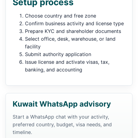
Setup process
Choose country and free zone
Confirm business activity and license type
Prepare KYC and shareholder documents
Select office, desk, warehouse, or land
facility
Submit authority application
Issue license and activate visas, tax,
banking, and accounting
Kuwait WhatsApp advisory
Start a WhatsApp chat with your activity,
preferred country, budget, visa needs, and
timeline.