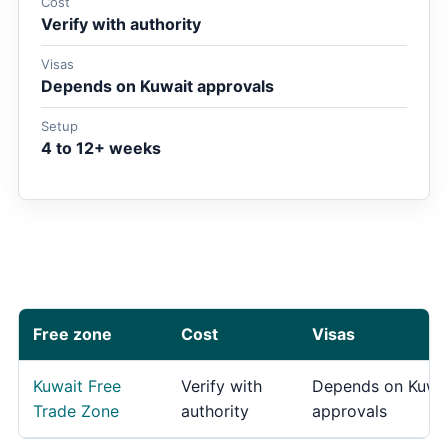
Cost
Verify with authority
Visas
Depends on Kuwait approvals
Setup
4 to 12+ weeks
Free zone
Cost
Visas
Kuwait Free
Verify with
Depends on Kuwa
Trade Zone
authority
approvals