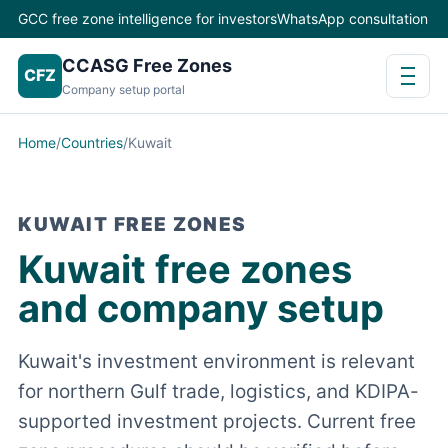
GCC free zone intelligence for investors
WhatsApp consultation
CCASG Free Zones
CFZ
Company setup portal
Home
/
Countries
/
Kuwait
KUWAIT FREE ZONES
Kuwait free zones
and company setup
Kuwait's investment environment is relevant
for northern Gulf trade, logistics, and KDIPA-
supported investment projects. Current free