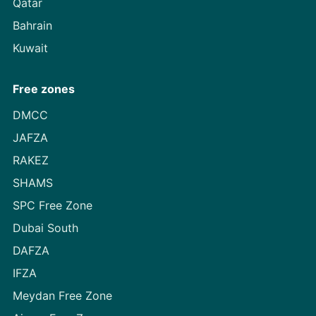
Qatar
Bahrain
Kuwait
Free zones
DMCC
JAFZA
RAKEZ
SHAMS
SPC Free Zone
Dubai South
DAFZA
IFZA
Meydan Free Zone