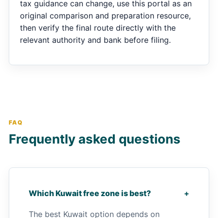
tax guidance can change, use this portal as an
original comparison and preparation resource,
then verify the final route directly with the
relevant authority and bank before filing.
FAQ
Frequently asked questions
Which Kuwait free zone is best?
+
The best Kuwait option depends on