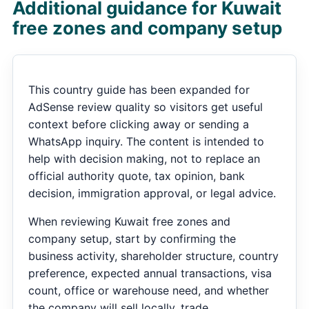
Additional guidance for Kuwait
free zones and company setup
This country guide has been expanded for
AdSense review quality so visitors get useful
context before clicking away or sending a
WhatsApp inquiry. The content is intended to
help with decision making, not to replace an
official authority quote, tax opinion, bank
decision, immigration approval, or legal advice.
When reviewing Kuwait free zones and
company setup, start by confirming the
business activity, shareholder structure, country
preference, expected annual transactions, visa
count, office or warehouse need, and whether
the company will sell locally, trade