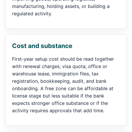
manufacturing, holding assets, or building a
regulated activity.
Cost and substance
First-year setup cost should be read together
with renewal charges, visa quota, office or
warehouse lease, immigration files, tax
registration, bookkeeping, audit, and bank
onboarding. A free zone can be affordable at
license stage but less suitable if the bank
expects stronger office substance or if the
activity requires approvals that add time.