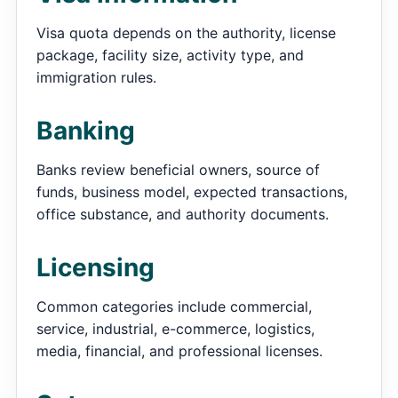
Visa quota depends on the authority, license
package, facility size, activity type, and
immigration rules.
Banking
Banks review beneficial owners, source of
funds, business model, expected transactions,
office substance, and authority documents.
Licensing
Common categories include commercial,
service, industrial, e-commerce, logistics,
media, financial, and professional licenses.