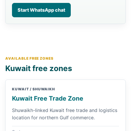
Start WhatsApp chat
AVAILABLE FREE ZONES
Kuwait free zones
KUWAIT / SHUWAIKH
Kuwait Free Trade Zone
Shuwaikh-linked Kuwait free trade and logistics
location for northern Gulf commerce.