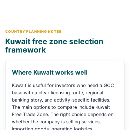
COUNTRY PLANNING NOTES
Kuwait free zone selection
framework
Where Kuwait works well
Kuwait is useful for investors who need a GCC
base with a clear licensing route, regional
banking story, and activity-specific facilities.
The main options to compare include Kuwait
Free Trade Zone. The right choice depends on
whether the company is selling services,
importing goods, operating logistics,