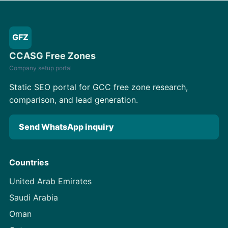
GFZ
CCASG Free Zones
Company setup portal
Static SEO portal for GCC free zone research,
comparison, and lead generation.
Send WhatsApp inquiry
Countries
United Arab Emirates
Saudi Arabia
Oman