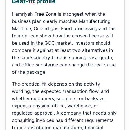
Best-fit profile
Hamriyah Free Zone is strongest when the
business plan clearly matches Manufacturing,
Maritime, Oil and gas, Food processing and the
founder can show how the chosen license will
be used in the GCC market. Investors should
compare it against at least two alternatives in
the same country because pricing, visa quota,
and office substance can change the real value
of the package.
The practical fit depends on the activity
wording, the expected transaction flow, and
whether customers, suppliers, or banks will
expect a physical office, warehouse, or
regulated approval. A company that needs only
consulting invoices has different requirements
from a distributor, manufacturer, financial