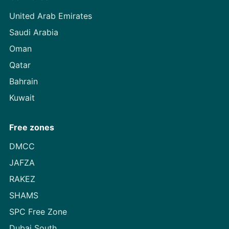
United Arab Emirates
Saudi Arabia
Oman
Qatar
Bahrain
Kuwait
Free zones
DMCC
JAFZA
RAKEZ
SHAMS
SPC Free Zone
Dubai South