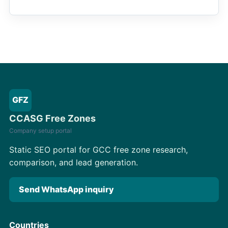
GFZ
CCASG Free Zones
Company setup portal
Static SEO portal for GCC free zone research,
comparison, and lead generation.
Send WhatsApp inquiry
Countries