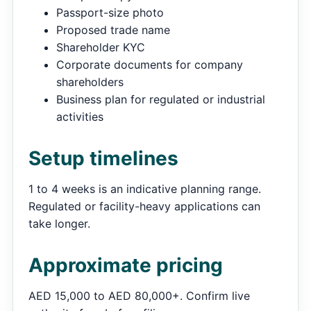
Passport-size photo
Proposed trade name
Shareholder KYC
Corporate documents for company
shareholders
Business plan for regulated or industrial
activities
Setup timelines
1 to 4 weeks is an indicative planning range.
Regulated or facility-heavy applications can
take longer.
Approximate pricing
AED 15,000 to AED 80,000+. Confirm live