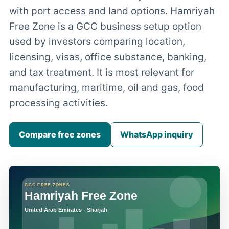
with port access and land options. Hamriyah
Free Zone is a GCC business setup option
used by investors comparing location,
licensing, visas, office substance, banking,
and tax treatment. It is most relevant for
manufacturing, maritime, oil and gas, food
processing activities.
Compare free zones
WhatsApp inquiry