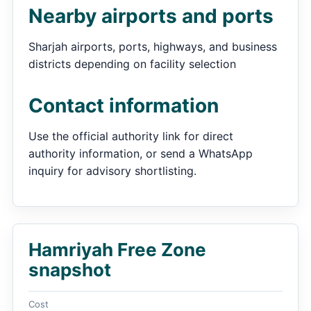
Nearby airports and ports
Sharjah airports, ports, highways, and business
districts depending on facility selection
Contact information
Use the official authority link for direct
authority information, or send a WhatsApp
inquiry for advisory shortlisting.
Hamriyah Free Zone
snapshot
Cost