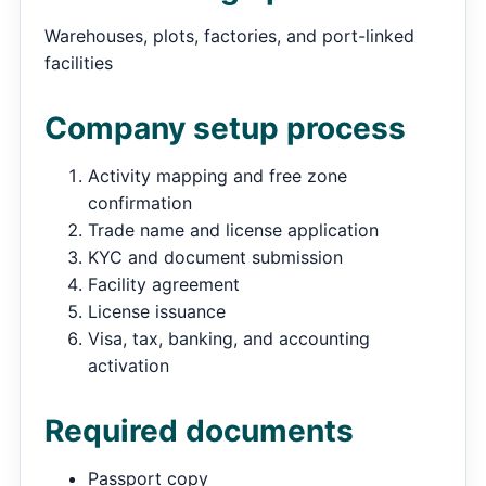
Warehouses, plots, factories, and port-linked
facilities
Company setup process
Activity mapping and free zone
confirmation
Trade name and license application
KYC and document submission
Facility agreement
License issuance
Visa, tax, banking, and accounting
activation
Required documents
Passport copy