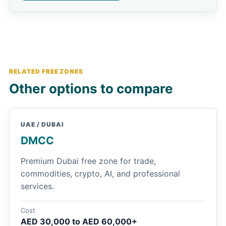
RELATED FREE ZONES
Other options to compare
UAE / DUBAI
DMCC
Premium Dubai free zone for trade,
commodities, crypto, AI, and professional
services.
Cost
AED 30,000 to AED 60,000+