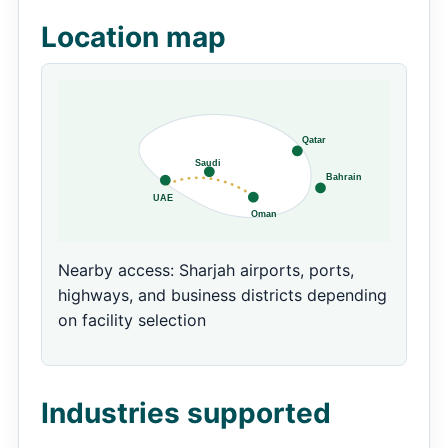
Location map
Nearby access: Sharjah airports, ports,
highways, and business districts depending
on facility selection
Industries supported