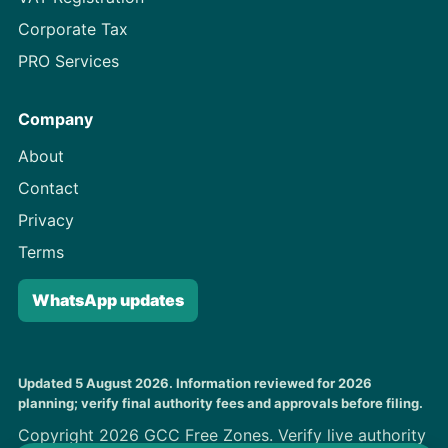
Corporate Tax
PRO Services
Company
About
Contact
Privacy
Terms
WhatsApp updates
Updated 5 August 2026. Information reviewed for 2026
planning; verify final authority fees and approvals before filing.
Copyright 2026 GCC Free Zones. Verify live authority