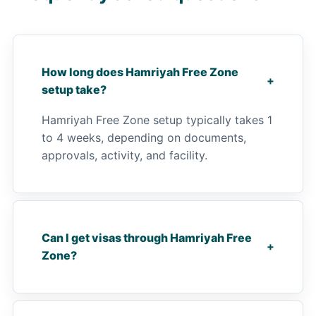
How long does Hamriyah Free Zone
+
setup take?
Hamriyah Free Zone setup typically takes 1
to 4 weeks, depending on documents,
approvals, activity, and facility.
Can I get visas through Hamriyah Free
+
Zone?