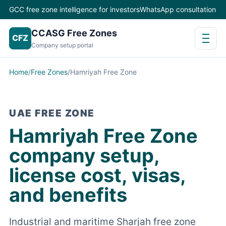
GCC free zone intelligence for investors
WhatsApp consultation
CCASG Free Zones
CFZ
Company setup portal
Home
/
Free Zones
/
Hamriyah Free Zone
UAE FREE ZONE
Hamriyah Free Zone
company setup,
license cost, visas,
and benefits
Industrial and maritime Sharjah free zone