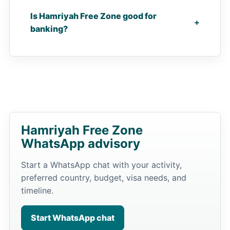
Is Hamriyah Free Zone good for
+
banking?
Hamriyah Free Zone
WhatsApp advisory
Start a WhatsApp chat with your activity,
preferred country, budget, visa needs, and
timeline.
Start WhatsApp chat