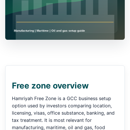
Free zone overview
Hamriyah Free Zone is a GCC business setup
option used by investors comparing location,
licensing, visas, office substance, banking, and
tax treatment. It is most relevant for
manufacturing, maritime, oil and gas, food