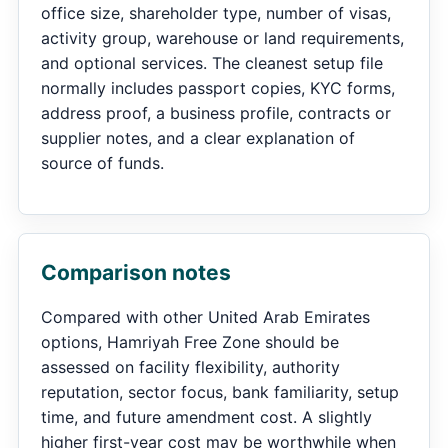
office size, shareholder type, number of visas,
activity group, warehouse or land requirements,
and optional services. The cleanest setup file
normally includes passport copies, KYC forms,
address proof, a business profile, contracts or
supplier notes, and a clear explanation of
source of funds.
Comparison notes
Compared with other United Arab Emirates
options, Hamriyah Free Zone should be
assessed on facility flexibility, authority
reputation, sector focus, bank familiarity, setup
time, and future amendment cost. A slightly
higher first-year cost may be worthwhile when