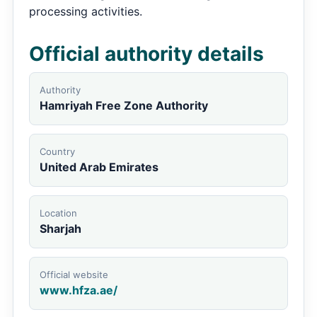
processing activities.
Official authority details
Authority
Hamriyah Free Zone Authority
Country
United Arab Emirates
Location
Sharjah
Official website
www.hfza.ae/