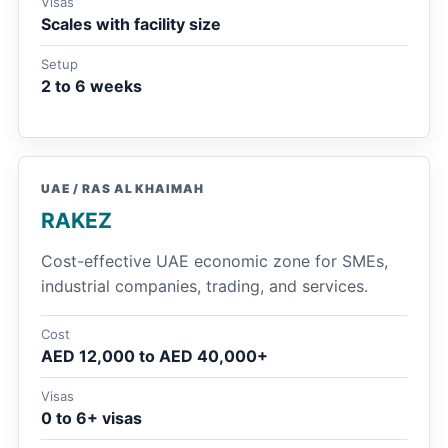
Visas
Scales with facility size
Setup
2 to 6 weeks
UAE / RAS AL KHAIMAH
RAKEZ
Cost-effective UAE economic zone for SMEs,
industrial companies, trading, and services.
Cost
AED 12,000 to AED 40,000+
Visas
0 to 6+ visas