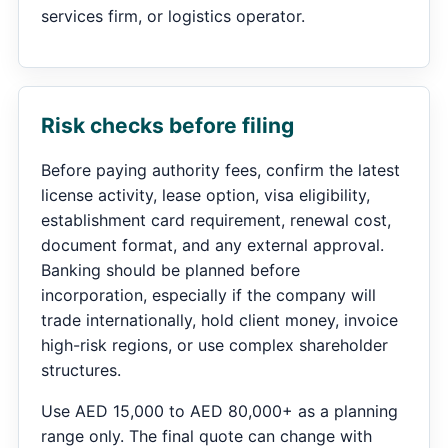
services firm, or logistics operator.
Risk checks before filing
Before paying authority fees, confirm the latest
license activity, lease option, visa eligibility,
establishment card requirement, renewal cost,
document format, and any external approval.
Banking should be planned before
incorporation, especially if the company will
trade internationally, hold client money, invoice
high-risk regions, or use complex shareholder
structures.
Use AED 15,000 to AED 80,000+ as a planning
range only. The final quote can change with