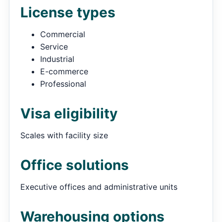
License types
Commercial
Service
Industrial
E-commerce
Professional
Visa eligibility
Scales with facility size
Office solutions
Executive offices and administrative units
Warehousing options