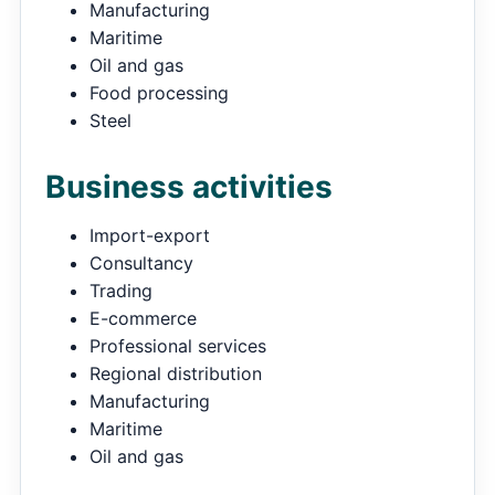
Manufacturing
Maritime
Oil and gas
Food processing
Steel
Business activities
Import-export
Consultancy
Trading
E-commerce
Professional services
Regional distribution
Manufacturing
Maritime
Oil and gas