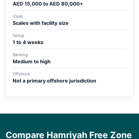
AED 15,000 to AED 80,000+
Visas
Scales with facility size
Setup
1 to 4 weeks
Banking
Medium to high
Offshore
Not a primary offshore jurisdiction
Compare Hamriyah Free Zone