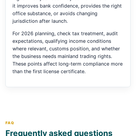
it improves bank confidence, provides the right
office substance, or avoids changing
jurisdiction after launch.
For 2026 planning, check tax treatment, audit
expectations, qualifying income conditions
where relevant, customs position, and whether
the business needs mainland trading rights.
These points affect long-term compliance more
than the first license certificate.
FAQ
Frequently asked questions