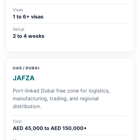
Visas
1 to 6+ visas
Setup
2 to 4 weeks
UAE / DUBAI
JAFZA
Port-linked Dubai free zone for logistics,
manufacturing, trading, and regional
distribution.
Cost
AED 45,000 to AED 150,000+