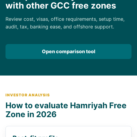
with other GCC free zones
Review cost, visas, office requirements, setup time,
audit, tax, banking ease, and offshore support.
Open comparison tool
INVESTOR ANALYSIS
How to evaluate Hamriyah Free
Zone in 2026