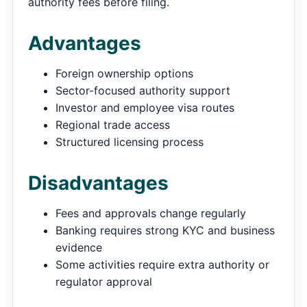
authority fees before filing.
Advantages
Foreign ownership options
Sector-focused authority support
Investor and employee visa routes
Regional trade access
Structured licensing process
Disadvantages
Fees and approvals change regularly
Banking requires strong KYC and business
evidence
Some activities require extra authority or
regulator approval