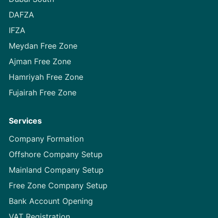
DAFZA
IFZA
Meydan Free Zone
Ajman Free Zone
Hamriyah Free Zone
Fujairah Free Zone
Services
Company Formation
Offshore Company Setup
Mainland Company Setup
Free Zone Company Setup
Bank Account Opening
VAT Registration