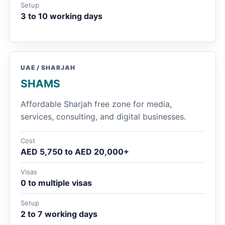
Setup
3 to 10 working days
UAE / SHARJAH
SHAMS
Affordable Sharjah free zone for media,
services, consulting, and digital businesses.
Cost
AED 5,750 to AED 20,000+
Visas
0 to multiple visas
Setup
2 to 7 working days