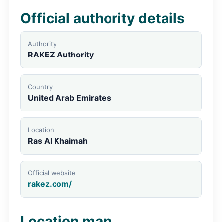
Official authority details
Authority
RAKEZ Authority
Country
United Arab Emirates
Location
Ras Al Khaimah
Official website
rakez.com/
Location map