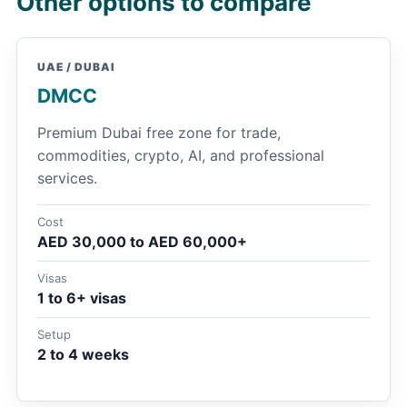
Other options to compare
UAE / DUBAI
DMCC
Premium Dubai free zone for trade,
commodities, crypto, AI, and professional
services.
Cost
AED 30,000 to AED 60,000+
Visas
1 to 6+ visas
Setup
2 to 4 weeks