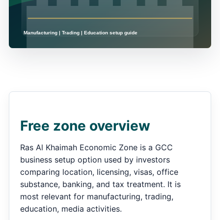
Free zone overview
Ras Al Khaimah Economic Zone is a GCC
business setup option used by investors
comparing location, licensing, visas, office
substance, banking, and tax treatment. It is
most relevant for manufacturing, trading,
education, media activities.