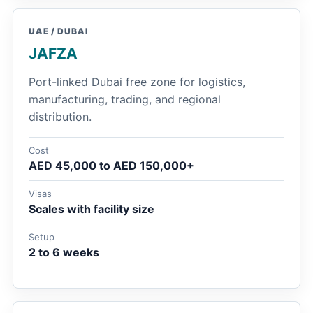
UAE / DUBAI
JAFZA
Port-linked Dubai free zone for logistics,
manufacturing, trading, and regional
distribution.
Cost
AED 45,000 to AED 150,000+
Visas
Scales with facility size
Setup
2 to 6 weeks