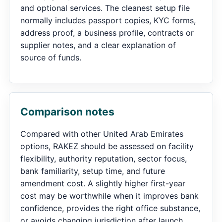
and optional services. The cleanest setup file
normally includes passport copies, KYC forms,
address proof, a business profile, contracts or
supplier notes, and a clear explanation of
source of funds.
Comparison notes
Compared with other United Arab Emirates
options, RAKEZ should be assessed on facility
flexibility, authority reputation, sector focus,
bank familiarity, setup time, and future
amendment cost. A slightly higher first-year
cost may be worthwhile when it improves bank
confidence, provides the right office substance,
or avoids changing jurisdiction after launch.