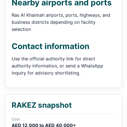
Nearby airports and ports
Ras Al Khaimah airports, ports, highways, and
business districts depending on facility
selection
Contact information
Use the official authority link for direct
authority information, or send a WhatsApp
inquiry for advisory shortlisting.
RAKEZ snapshot
Cost
AED 12,000 to AED 40,000+