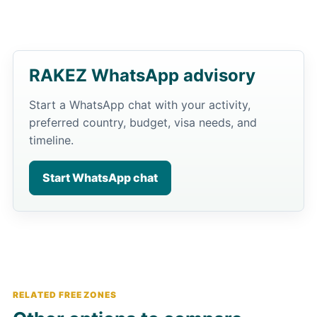
RAKEZ WhatsApp advisory
Start a WhatsApp chat with your activity,
preferred country, budget, visa needs, and
timeline.
Start WhatsApp chat
RELATED FREE ZONES