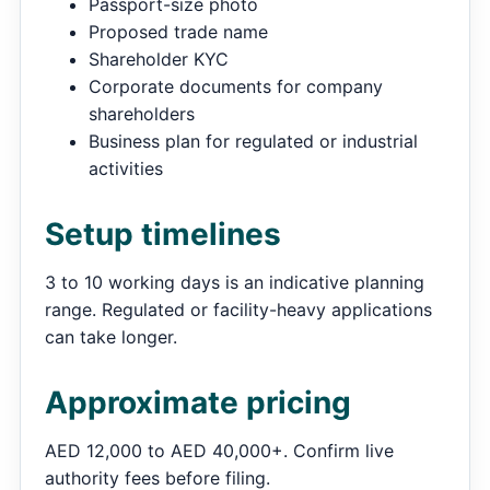
Passport-size photo
Proposed trade name
Shareholder KYC
Corporate documents for company
shareholders
Business plan for regulated or industrial
activities
Setup timelines
3 to 10 working days is an indicative planning
range. Regulated or facility-heavy applications
can take longer.
Approximate pricing
AED 12,000 to AED 40,000+. Confirm live
authority fees before filing.