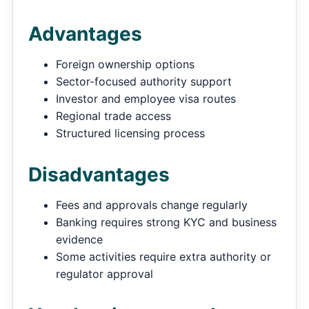
Advantages
Foreign ownership options
Sector-focused authority support
Investor and employee visa routes
Regional trade access
Structured licensing process
Disadvantages
Fees and approvals change regularly
Banking requires strong KYC and business
evidence
Some activities require extra authority or
regulator approval