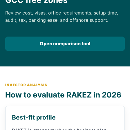
Review cost, visas, office requirements, setup time,
audit, tax, banking ease, and offshore support.
Open comparison tool
INVESTOR ANALYSIS
How to evaluate RAKEZ in 2026
Best-fit profile