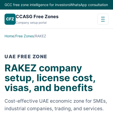
GCC free zone intelligence for investors
WhatsApp consultation
CCASG Free Zones
CFZ
Company setup portal
Home
/
Free Zones
/
RAKEZ
UAE FREE ZONE
RAKEZ company
setup, license cost,
visas, and benefits
Cost-effective UAE economic zone for SMEs,
industrial companies, trading, and services.