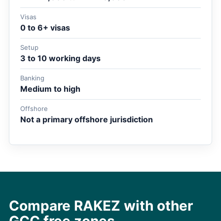
Visas
0 to 6+ visas
Setup
3 to 10 working days
Banking
Medium to high
Offshore
Not a primary offshore jurisdiction
Compare RAKEZ with other
GCC free zones