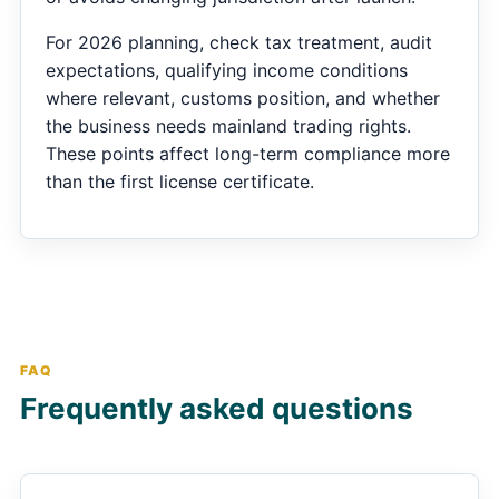
For 2026 planning, check tax treatment, audit
expectations, qualifying income conditions
where relevant, customs position, and whether
the business needs mainland trading rights.
These points affect long-term compliance more
than the first license certificate.
FAQ
Frequently asked questions