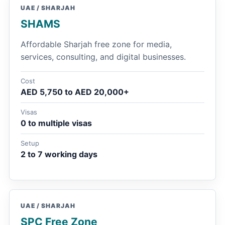
UAE / SHARJAH
SHAMS
Affordable Sharjah free zone for media,
services, consulting, and digital businesses.
Cost
AED 5,750 to AED 20,000+
Visas
0 to multiple visas
Setup
2 to 7 working days
UAE / SHARJAH
SPC Free Zone