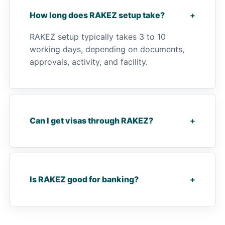
How long does RAKEZ setup take?
+
RAKEZ setup typically takes 3 to 10
working days, depending on documents,
approvals, activity, and facility.
Can I get visas through RAKEZ?
+
Is RAKEZ good for banking?
+