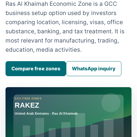
Ras Al Khaimah Economic Zone is a GCC
business setup option used by investors
comparing location, licensing, visas, office
substance, banking, and tax treatment. It is
most relevant for manufacturing, trading,
education, media activities.
Compare free zones
WhatsApp inquiry