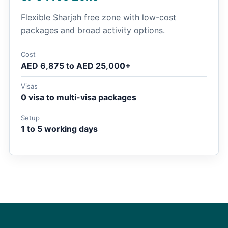
Flexible Sharjah free zone with low-cost
packages and broad activity options.
Cost
AED 6,875 to AED 25,000+
Visas
0 visa to multi-visa packages
Setup
1 to 5 working days