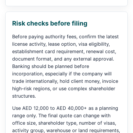
Risk checks before filing
Before paying authority fees, confirm the latest
license activity, lease option, visa eligibility,
establishment card requirement, renewal cost,
document format, and any external approval.
Banking should be planned before
incorporation, especially if the company will
trade internationally, hold client money, invoice
high-risk regions, or use complex shareholder
structures.
Use AED 12,000 to AED 40,000+ as a planning
range only. The final quote can change with
office size, shareholder type, number of visas,
activity group, warehouse or land requirements,