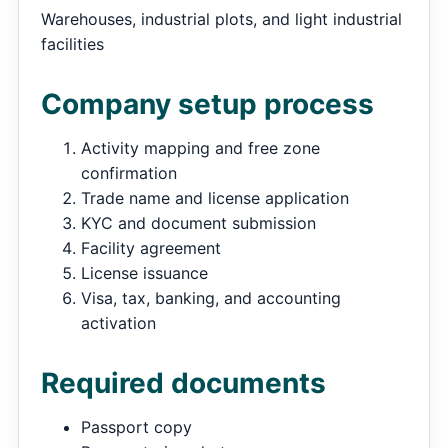
Warehouses, industrial plots, and light industrial
facilities
Company setup process
Activity mapping and free zone
confirmation
Trade name and license application
KYC and document submission
Facility agreement
License issuance
Visa, tax, banking, and accounting
activation
Required documents
Passport copy