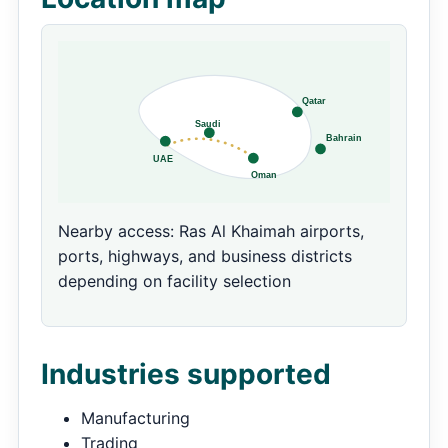
Nearby access: Ras Al Khaimah airports,
ports, highways, and business districts
depending on facility selection
Industries supported
Manufacturing
Trading