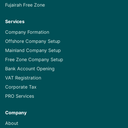
Fujairah Free Zone
Services
Company Formation
Offshore Company Setup
Mainland Company Setup
Free Zone Company Setup
Bank Account Opening
VAT Registration
Corporate Tax
PRO Services
Company
About