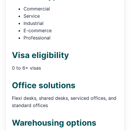
Commercial
Service
Industrial
E-commerce
Professional
Visa eligibility
0 to 6+ visas
Office solutions
Flexi desks, shared desks, serviced offices, and
standard offices
Warehousing options