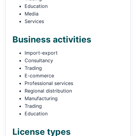
Education
Media
Services
Business activities
Import-export
Consultancy
Trading
E-commerce
Professional services
Regional distribution
Manufacturing
Trading
Education
License types