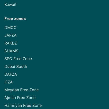
Kuwait
Free zones
DMCC
JAFZA
RAKEZ
SHAMS
SPC Free Zone
Dubai South
DAFZA
IFZA
Meydan Free Zone
Ajman Free Zone
Hamriyah Free Zone