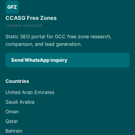
GFZ
CCASG Free Zones
Company setup portal
Static SEO portal for GCC free zone research,
comparison, and lead generation.
Send WhatsApp inquiry
Countries
United Arab Emirates
Saudi Arabia
Oman
Qatar
Bahrain