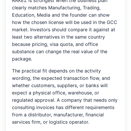
RAKEZ is strongest when the business plan
clearly matches Manufacturing, Trading,
Education, Media and the founder can show
how the chosen license will be used in the GCC
market. Investors should compare it against at
least two alternatives in the same country
because pricing, visa quota, and office
substance can change the real value of the
package.
The practical fit depends on the activity
wording, the expected transaction flow, and
whether customers, suppliers, or banks will
expect a physical office, warehouse, or
regulated approval. A company that needs only
consulting invoices has different requirements
from a distributor, manufacturer, financial
services firm, or logistics operator.