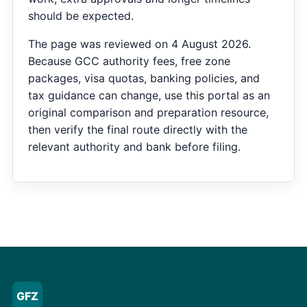
should be expected.
The page was reviewed on 4 August 2026.
Because GCC authority fees, free zone
packages, visa quotas, banking policies, and
tax guidance can change, use this portal as an
original comparison and preparation resource,
then verify the final route directly with the
relevant authority and bank before filing.
GFZ