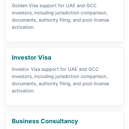
Golden Visa support for UAE and GCC
investors, including jurisdiction comparison,
documents, authority filing, and post-license
activation.
Investor Visa
Investor Visa support for UAE and GCC
investors, including jurisdiction comparison,
documents, authority filing, and post-license
activation.
Business Consultancy