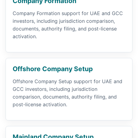
Company Formation
Company Formation support for UAE and GCC
investors, including jurisdiction comparison,
documents, authority filing, and post-license
activation.
Offshore Company Setup
Offshore Company Setup support for UAE and
GCC investors, including jurisdiction
comparison, documents, authority filing, and
post-license activation.
Mainland Company Setup