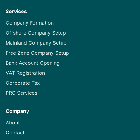
Services
Company Formation
Offshore Company Setup
Mainland Company Setup
Free Zone Company Setup
Bank Account Opening
VAT Registration
Corporate Tax
PRO Services
Company
About
Contact