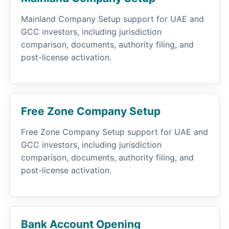
Mainland Company Setup support for UAE and
GCC investors, including jurisdiction
comparison, documents, authority filing, and
post-license activation.
Free Zone Company Setup
Free Zone Company Setup support for UAE and
GCC investors, including jurisdiction
comparison, documents, authority filing, and
post-license activation.
Bank Account Opening