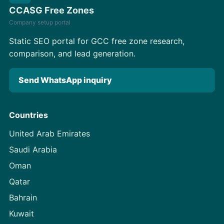
CCASG Free Zones
Company setup portal
Static SEO portal for GCC free zone research,
comparison, and lead generation.
Send WhatsApp inquiry
Countries
United Arab Emirates
Saudi Arabia
Oman
Qatar
Bahrain
Kuwait