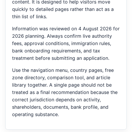
content. It is designed to help visitors move
quickly to detailed pages rather than act as a
thin list of links.
Information was reviewed on 4 August 2026 for
2026 planning. Always confirm live authority
fees, approval conditions, immigration rules,
bank onboarding requirements, and tax
treatment before submitting an application.
Use the navigation menu, country pages, free
zone directory, comparison tool, and article
library together. A single page should not be
treated as a final recommendation because the
correct jurisdiction depends on activity,
shareholders, documents, bank profile, and
operating substance.