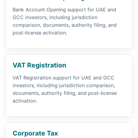
Bank Account Opening support for UAE and
GCC investors, including jurisdiction
comparison, documents, authority filing, and
post-license activation.
VAT Registration
VAT Registration support for UAE and GCC
investors, including jurisdiction comparison,
documents, authority filing, and post-license
activation.
Corporate Tax