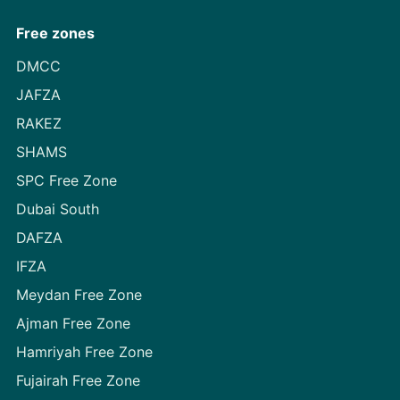
Free zones
DMCC
JAFZA
RAKEZ
SHAMS
SPC Free Zone
Dubai South
DAFZA
IFZA
Meydan Free Zone
Ajman Free Zone
Hamriyah Free Zone
Fujairah Free Zone