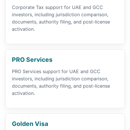
Corporate Tax support for UAE and GCC
investors, including jurisdiction comparison,
documents, authority filing, and post-license
activation.
PRO Services
PRO Services support for UAE and GCC
investors, including jurisdiction comparison,
documents, authority filing, and post-license
activation.
Golden Visa