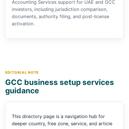
Accounting Services support for UAE and GCC
investors, including jurisdiction comparison,
documents, authority filing, and post-license
activation.
EDITORIAL NOTE
GCC business setup services
guidance
This directory page is a navigation hub for
deeper country, free zone, service, and article