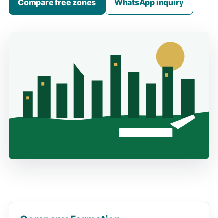
Compare free zones
WhatsApp inquiry