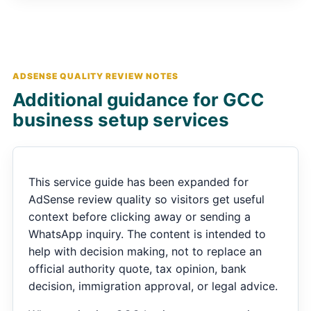
ADSENSE QUALITY REVIEW NOTES
Additional guidance for GCC
business setup services
This service guide has been expanded for
AdSense review quality so visitors get useful
context before clicking away or sending a
WhatsApp inquiry. The content is intended to
help with decision making, not to replace an
official authority quote, tax opinion, bank
decision, immigration approval, or legal advice.