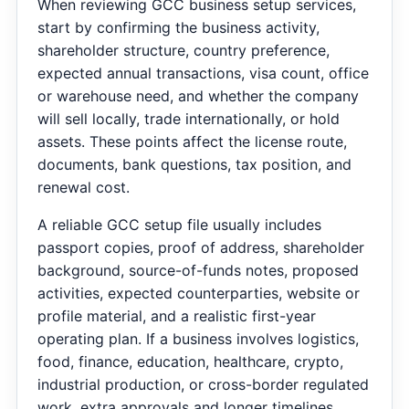
When reviewing GCC business setup services,
start by confirming the business activity,
shareholder structure, country preference,
expected annual transactions, visa count, office
or warehouse need, and whether the company
will sell locally, trade internationally, or hold
assets. These points affect the license route,
documents, bank questions, tax position, and
renewal cost.
A reliable GCC setup file usually includes
passport copies, proof of address, shareholder
background, source-of-funds notes, proposed
activities, expected counterparties, website or
profile material, and a realistic first-year
operating plan. If a business involves logistics,
food, finance, education, healthcare, crypto,
industrial production, or cross-border regulated
work, extra approvals and longer timelines