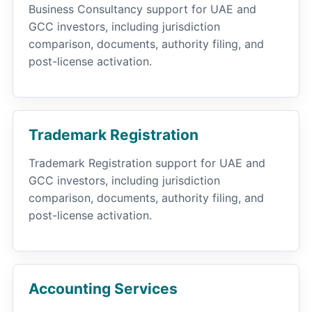
Business Consultancy support for UAE and
GCC investors, including jurisdiction
comparison, documents, authority filing, and
post-license activation.
Trademark Registration
Trademark Registration support for UAE and
GCC investors, including jurisdiction
comparison, documents, authority filing, and
post-license activation.
Accounting Services