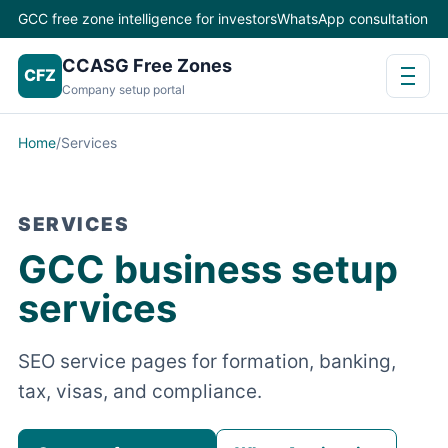
GCC free zone intelligence for investors
WhatsApp consultation
CCASG Free Zones
CFZ
Company setup portal
Home
/
Services
SERVICES
GCC business setup
services
SEO service pages for formation, banking,
tax, visas, and compliance.