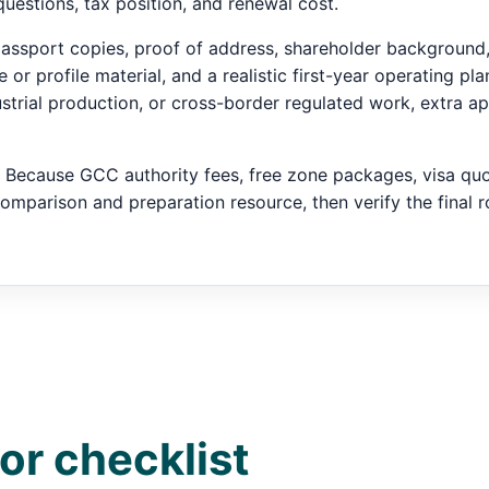
questions, tax position, and renewal cost.
s passport copies, proof of address, shareholder backgroun
or profile material, and a realistic first-year operating plan
dustrial production, or cross-border regulated work, extra a
Because GCC authority fees, free zone packages, visa quot
comparison and preparation resource, then verify the final ro
or checklist