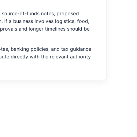
d, source-of-funds notes, proposed
. If a business involves logistics, food,
pprovals and longer timelines should be
as, banking policies, and tax guidance
ute directly with the relevant authority