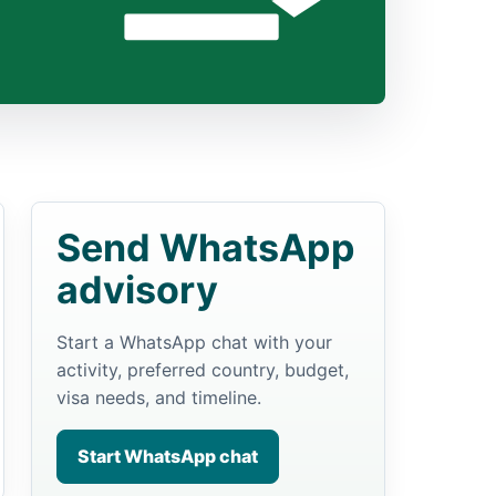
Send WhatsApp
advisory
Start a WhatsApp chat with your
activity, preferred country, budget,
visa needs, and timeline.
Start WhatsApp chat