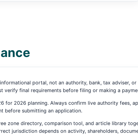
dance
informational portal, not an authority, bank, tax adviser, 
 verify final requirements before filing or making a payme
 for 2026 planning. Always confirm live authority fees, ap
t before submitting an application.
ee zone directory, comparison tool, and article library tog
ect jurisdiction depends on activity, shareholders, docume