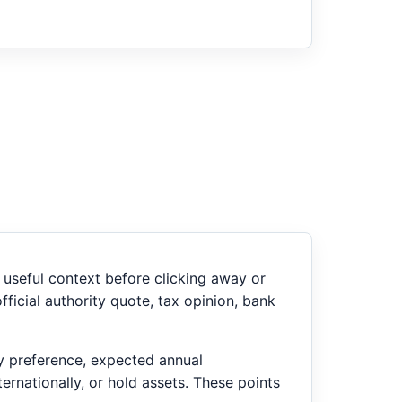
useful context before clicking away or
ficial authority quote, tax opinion, bank
ry preference, expected annual
ernationally, or hold assets. These points