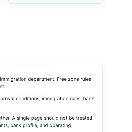
or immigration department. Free zone rules
nt.
proval conditions, immigration rules, bank
ether. A single page should not be treated
nts, bank profile, and operating