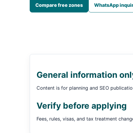
Compare free zones
WhatsApp inqui
General information onl
Content is for planning and SEO publication.
Verify before applying
Fees, rules, visas, and tax treatment chang