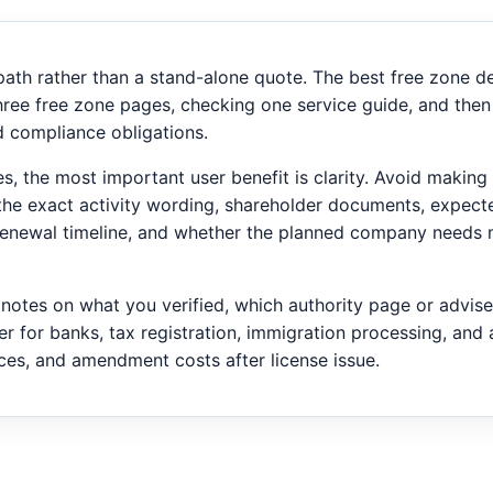
 path rather than a stand-alone quote. The best free zone 
hree free zone pages, checking one service guide, and then
nd compliance obligations.
ties, the most important user benefit is clarity. Avoid maki
y the exact activity wording, shareholder documents, expecte
 renewal timeline, and whether the planned company needs 
p notes on what you verified, which authority page or advis
er for banks, tax registration, immigration processing, and 
ices, and amendment costs after license issue.