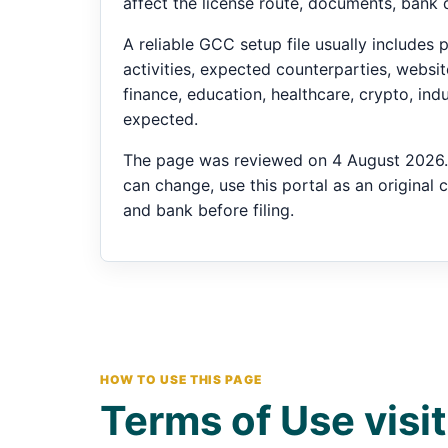
affect the license route, documents, bank 
A reliable GCC setup file usually include
activities, expected counterparties, website 
finance, education, healthcare, crypto, in
expected.
The page was reviewed on 4 August 2026. 
can change, use this portal as an original 
and bank before filing.
HOW TO USE THIS PAGE
Terms of Use visit