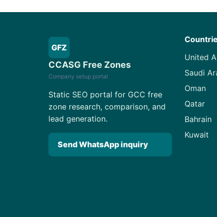
Countri
GFZ
United A
CCASG Free Zones
Saudi Ar
Company setup portal
Oman
Static SEO portal for GCC free
Qatar
zone research, comparison, and
lead generation.
Bahrain
Kuwait
Send WhatsApp inquiry