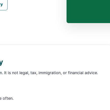
ry
y
 It is not legal, tax, immigration, or financial advice.
e often.