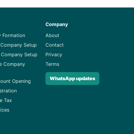
Company
 Formation
About
 Company Setup
Contact
d Company Setup
Privacy
ne Company
Terms
WhatsApp updates
ount Opening
stration
e Tax
ices