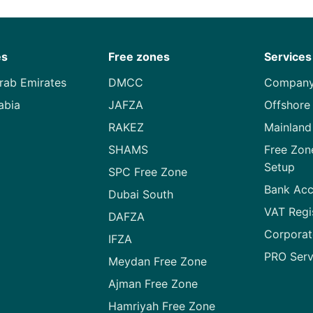
es
Free zones
Services
rab Emirates
DMCC
Company
abia
JAFZA
Offshore
RAKEZ
Mainlan
SHAMS
Free Zo
Setup
SPC Free Zone
Bank Acc
Dubai South
VAT Regi
DAFZA
Corporat
IFZA
PRO Serv
Meydan Free Zone
Ajman Free Zone
Hamriyah Free Zone