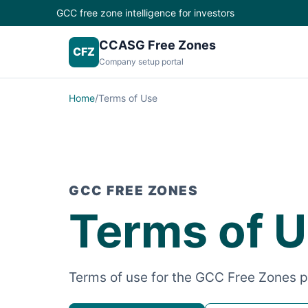
GCC free zone intelligence for investors
CCASG Free Zones
CFZ
Company setup portal
Home
/
Terms of Use
GCC FREE ZONES
Terms of 
Terms of use for the GCC Free Zones p