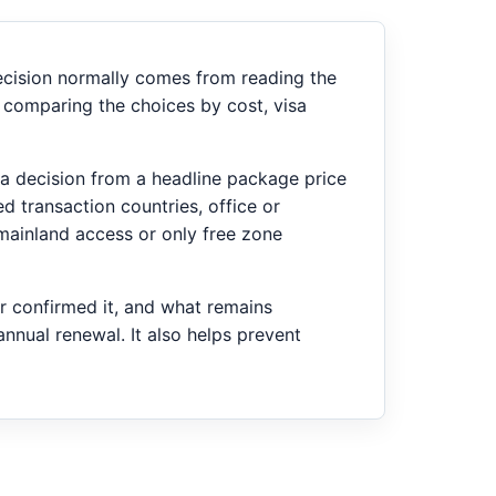
decision normally comes from reading the
 comparing the choices by cost, visa
ng a decision from a headline package price
d transaction countries, office or
mainland access or only free zone
er confirmed it, and what remains
annual renewal. It also helps prevent