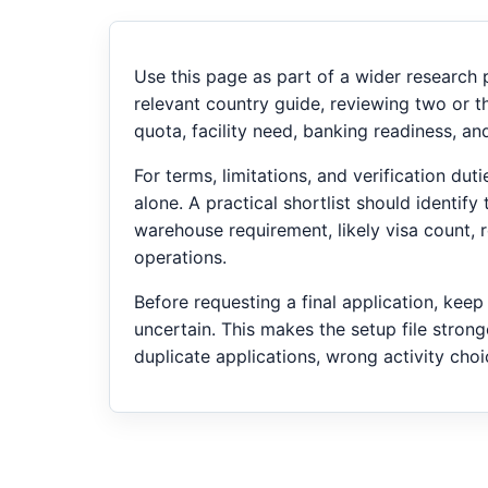
Use this page as part of a wider research
relevant country guide, reviewing two or t
quota, facility need, banking readiness, a
For terms, limitations, and verification du
alone. A practical shortlist should identif
warehouse requirement, likely visa count,
operations.
Before requesting a final application, kee
uncertain. This makes the setup file strong
duplicate applications, wrong activity cho