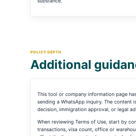
substance.
POLICY DEPTH
Additional guidan
This tool or company information page has
sending a WhatsApp inquiry. The content is 
decision, immigration approval, or legal ad
When reviewing Terms of Use, start by conf
transactions, visa count, office or warehou