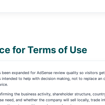
ce for Terms of Use
 been expanded for AdSense review quality so visitors get 
intended to help with decision making, not to replace an of
vice.
irming the business activity, shareholder structure, count
se need, and whether the company will sell locally, trade int