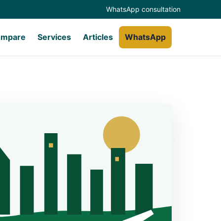
WhatsApp consultation
mpare
Services
Articles
WhatsApp