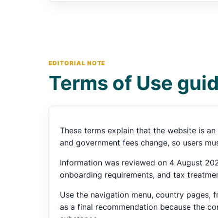
EDITORIAL NOTE
Terms of Use gui
These terms explain that the website is an 
and government fees change, so users must
Information was reviewed on 4 August 2026
onboarding requirements, and tax treatmen
Use the navigation menu, country pages, fr
as a final recommendation because the corr