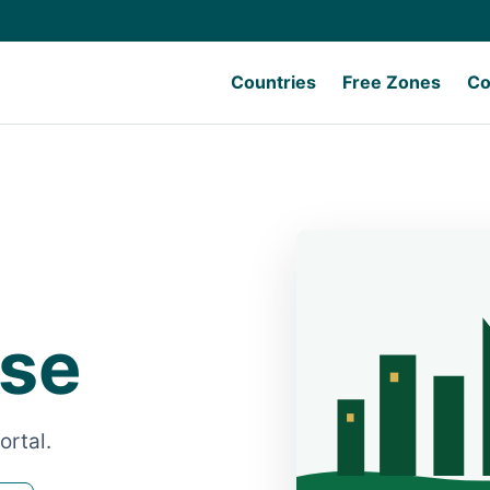
Countries
Free Zones
Co
Use
ortal.